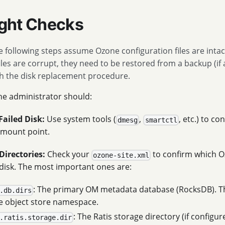
light Checks
 following steps assume Ozone configuration files are intact
iles are corrupt, they need to be restored from a backup (if 
h the disk replacement procedure.
the administrator should:
Failed Disk:
Use system tools (
,
, etc.) to c
dmesg
smartctl
s mount point.
Directories:
Check your
to confirm which O
ozone-site.xml
 disk. The most important ones are:
: The primary OM metadata database (RocksDB). Th
.db.dirs
re object store namespace.
: The Ratis storage directory (if configu
.ratis.storage.dir