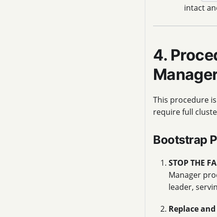
intact an
4. Proce
Manage
This procedure is
require full clus
Bootstrap 
STOP THE FA
Manager proc
leader, servi
Replace and 