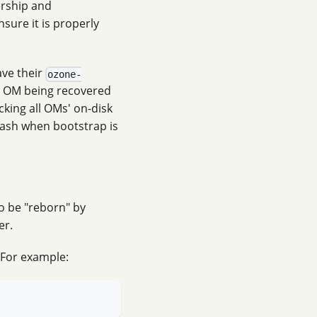
ership and
nsure it is properly
ave their
ozone-
he OM being recovered
ecking all OMs' on-disk
crash when bootstrap is
to be "reborn" by
er.
 For example: