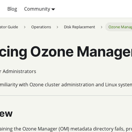
p
Blog
Community
ator Guide
Operations
Disk Replacement
Ozone Mana
cing Ozone Manager
r Administrators
miliarity with Ozone cluster administration and Linux syste
iew
aining the Ozone Manager (OM) metadata directory fails, p