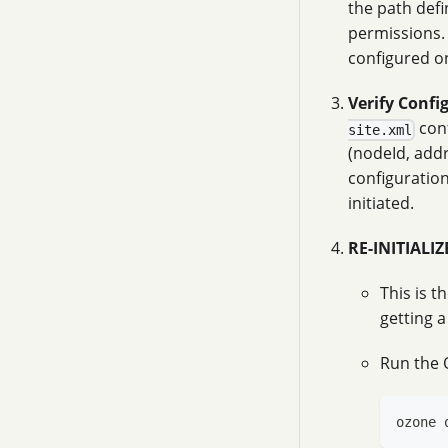
the path def
permissions. 
configured on
Verify Confi
conf
site.xml
(nodeId, addr
configuration
initiated.
RE-INITIALI
This is t
getting a
Run the 
ozone 