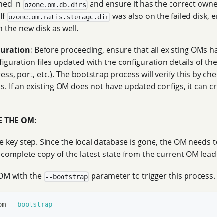
ined in
and ensure it has the correct own
ozone.om.db.dirs
If
was also on the failed disk, e
ozone.om.ratis.storage.dir
 the new disk as well.
guration:
Before proceeding, ensure that all existing OMs h
iguration files updated with the configuration details of t
ess, port, etc.). The bootstrap process will verify this by ch
s. If an existing OM does not have updated configs, it can 
ZE THE OM:
he key step. Since the local database is gone, the OM needs 
 complete copy of the latest state from the current OM lead
OM with the
parameter to trigger this process.
--bootstrap
om 
--bootstrap