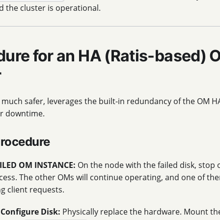
d the cluster is operational.
dure for an HA (Ratis-based) 
r
 much safer, leverages the built-in redundancy of the OM H
ter downtime.
Procedure
ILED OM INSTANCE:
On the node with the failed disk, stop
ess. The other OMs will continue operating, and one of the
ng client requests.
Configure Disk:
Physically replace the hardware. Mount th