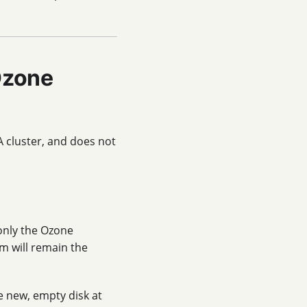
Ozone
A cluster, and does not
 only the Ozone
m will remain the
e new, empty disk at