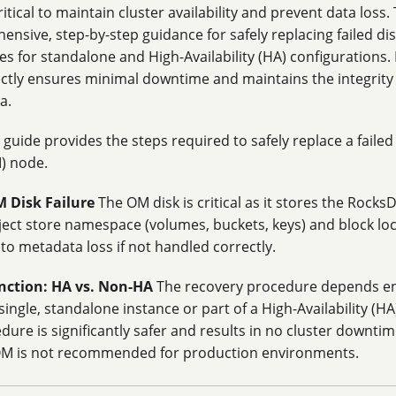
itical to maintain cluster availability and prevent data loss
nsive, step-by-step guidance for safely replacing failed d
es for standalone and High-Availability (HA) configurations.
ctly ensures minimal downtime and maintains the integrity
a.
 guide provides the steps required to safely replace a faile
) node.
 Disk Failure
The OM disk is critical as it stores the Rock
ject store namespace (volumes, buckets, keys) and block locat
 to metadata loss if not handled correctly.
inction: HA vs. Non-HA
The recovery procedure depends en
single, standalone instance or part of a High-Availability (
ure is significantly safer and results in no cluster downti
M is not recommended for production environments.