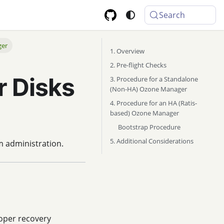
Search
ger
1. Overview
2. Pre-flight Checks
 Disks
3. Procedure for a Standalone
(Non-HA) Ozone Manager
4. Procedure for an HA (Ratis-
based) Ozone Manager
Bootstrap Procedure
5. Additional Considerations
m administration.
roper recovery