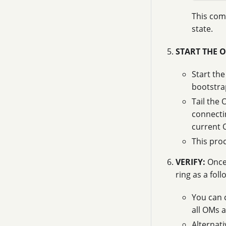
This comm
state.
START THE 
Start th
bootstr
Tail the O
connecti
current 
This pro
VERIFY:
Once 
ring as a fol
You can 
all OMs a
Alternat