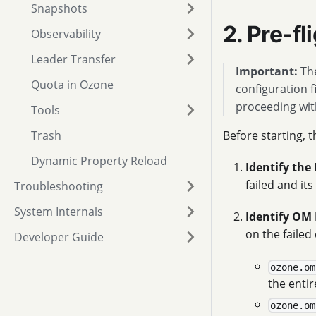
Snapshots
2. Pre-f
Observability
Leader Transfer
Important:
The
Quota in Ozone
configuration f
proceeding wit
Tools
Trash
Before starting, 
Dynamic Property Reload
Identify the 
failed and it
Troubleshooting
System Internals
Identify OM 
on the failed
Developer Guide
ozone.om
the enti
ozone.om