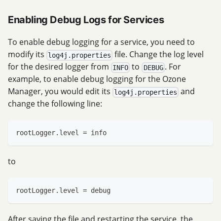
Enabling Debug Logs for Services
To enable debug logging for a service, you need to
modify its
file. Change the log level
log4j.properties
for the desired logger from
to
. For
INFO
DEBUG
example, to enable debug logging for the Ozone
Manager, you would edit its
and
log4j.properties
change the following line:
rootLogger.level = info
to
rootLogger.level = debug
After saving the file and restarting the service, the