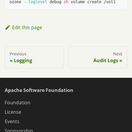
ozone 
--loglevel
 debug 
sh
 volume create /vol1
Edit this page
Previous
Next
Logging
Audit Logs
Apache Software Foundation
Foundation
License
Events
Sponsorship