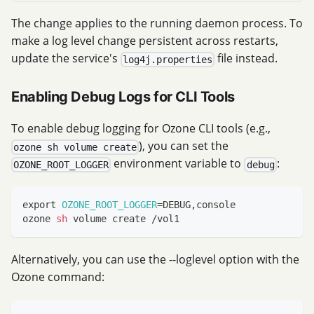
The change applies to the running daemon process. To
make a log level change persistent across restarts,
update the service's
file instead.
log4j.properties
Enabling Debug Logs for CLI Tools
To enable debug logging for Ozone CLI tools (e.g.,
), you can set the
ozone sh volume create
environment variable to
:
OZONE_ROOT_LOGGER
debug
export
OZONE_ROOT_LOGGER
=
DEBUG,console
ozone 
sh
 volume create /vol1
Alternatively, you can use the --loglevel option with the
Ozone command: