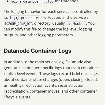
for Datanode
ozone-datanode-....log
The logging behavior for each service is controlled by
its
file, located in the service’s
log4j.properties
directory, usually
. You
$OZONE_CONF_DIR
etc/hadoop
can modify this file to change the log level, logging
outputs, and other logging parameters.
Datanode Container Logs
In addition to the main service log, Datanode also
generates container-specific logs that track container
replica-level events. These logs record brief messages
about container state changes (open, closing, closed,
unhealthy), replication events, reconstruction,
reconciliation, container moves, and other container
lifecycle events.