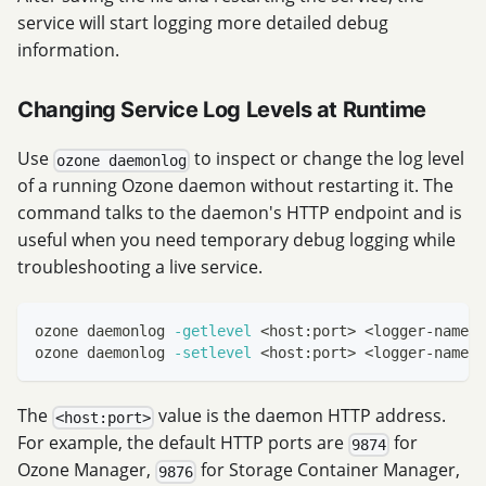
service will start logging more detailed debug
information.
Changing Service Log Levels at Runtime
Use
to inspect or change the log level
ozone daemonlog
of a running Ozone daemon without restarting it. The
command talks to the daemon's HTTP endpoint and is
useful when you need temporary debug logging while
troubleshooting a live service.
ozone daemonlog 
-getlevel
<
host:port
>
<
logger-name
>
ozone daemonlog 
-setlevel
<
host:port
>
<
logger-name
>
The
value is the daemon HTTP address.
<host:port>
For example, the default HTTP ports are
for
9874
Ozone Manager,
for Storage Container Manager,
9876