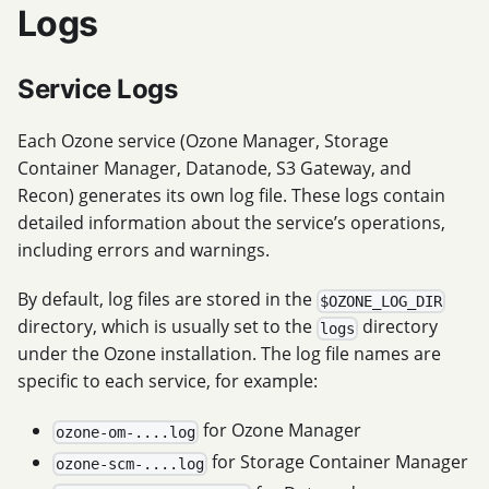
Logs
Service Logs
Each Ozone service (Ozone Manager, Storage
Container Manager, Datanode, S3 Gateway, and
Recon) generates its own log file. These logs contain
detailed information about the service’s operations,
including errors and warnings.
By default, log files are stored in the
$OZONE_LOG_DIR
directory, which is usually set to the
directory
logs
under the Ozone installation. The log file names are
specific to each service, for example:
for Ozone Manager
ozone-om-....log
for Storage Container Manager
ozone-scm-....log