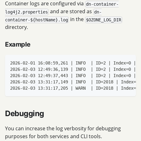
Container logs are configured via
dn-container-
and are stored as
log4j2.properties
dn-
in the
container-${hostName}.log
$OZONE_LOG_DIR
directory.
Example
2026-02-01 16:08:59,261 | INFO  | ID=2 | Index=0 | B
2026-02-03 12:49:36,139 | INFO  | ID=2 | Index=0 | B
2026-02-03 12:49:37,443 | INFO  | ID=2 | Index=0 | B
2026-02-03 13:31:17,149 | INFO  | ID=2018 | Index=0 
2026-02-03 13:31:17,205 | WARN  | ID=2018 | Index=0 
Debugging
You can increase the log verbosity for debugging
purposes for both services and CLI tools.