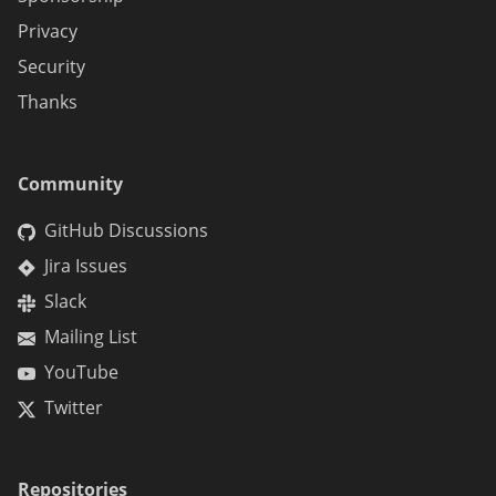
Privacy
Security
Thanks
Community
GitHub Discussions
Jira Issues
Slack
Mailing List
YouTube
Twitter
Repositories