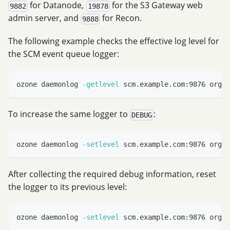
for Datanode,
for the S3 Gateway web
9882
19878
admin server, and
for Recon.
9888
The following example checks the effective log level for
the SCM event queue logger:
ozone daemonlog 
-getlevel
 scm.example.com:9876 org.a
To increase the same logger to
:
DEBUG
ozone daemonlog 
-setlevel
 scm.example.com:9876 org.a
After collecting the required debug information, reset
the logger to its previous level:
ozone daemonlog 
-setlevel
 scm.example.com:9876 org.a