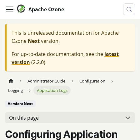
Apache Ozone
This is unreleased documentation for
Apache
Ozone
Next
version.
For up-to-date documentation, see the
latest
version
(
2.2.0
).
Administrator Guide
Configuration
Logging
Application Logs
Version: Next
On this page
Configuring Application